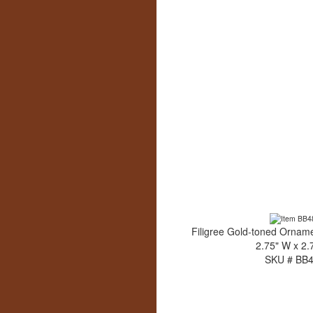
Filigree Gold-toned Orname
2.75" W x 2.
SKU # BB