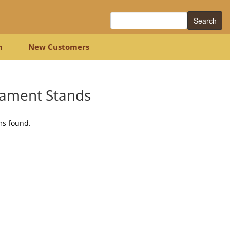
Search
n
New Customers
ament Stands
ms found.