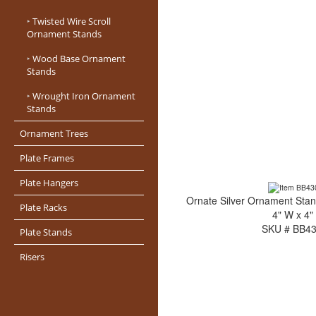
‣
Twisted Wire Scroll
Ornament Stands
‣
Wood Base Ornament
Stands
‣
Wrought Iron Ornament
Stands
Ornament Trees
Plate Frames
Plate Hangers
Ornate Silver Ornament Stan
Plate Racks
4" W x 4"
SKU # BB4
Plate Stands
Risers