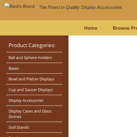
The Finest in Quality Display Accessories
Home
Browse Pr
Product Categories:
Ball and Sphere Holders
Bases
Bowl and Platter Displays
Cup and Saucer Displays
Display Accessories
Display Cases and Glass
Domes
Doll Stands