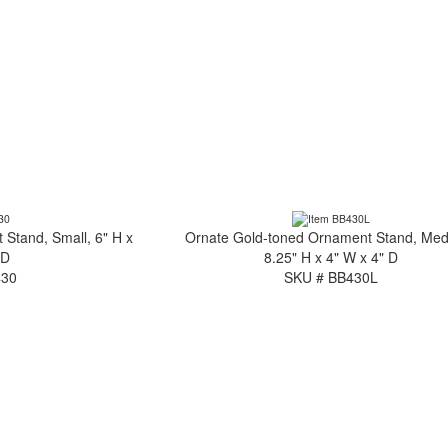
Stand, Small, 6" H x
Ornate Gold-toned Ornament Stand, Me
 D
8.25" H x 4" W x 4" D
430
SKU # BB430L