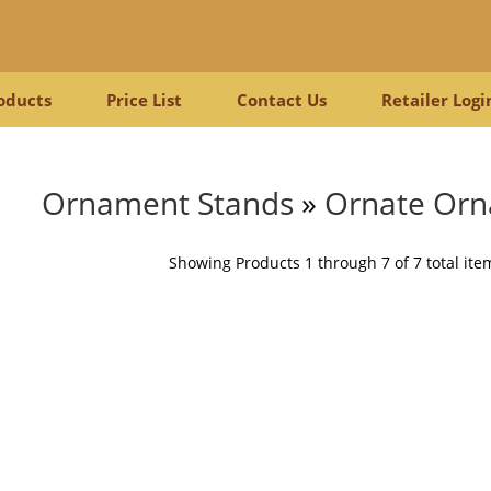
oducts
Price List
Contact Us
Retailer Logi
Ornament Stands
»
Ornate Orn
Showing Products 1 through 7 of 7 total ite