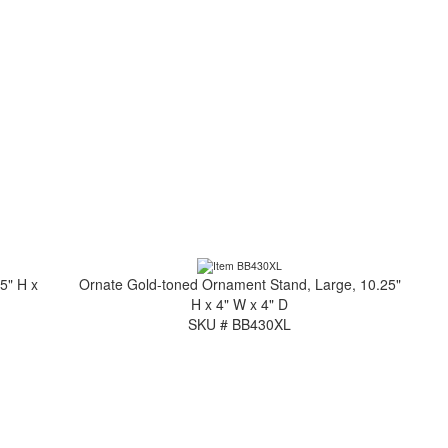
5" H x
Ornate Gold-toned Ornament Stand, Large, 10.25"
H x 4" W x 4" D
SKU # BB430XL