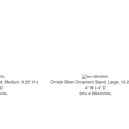
d, Medium, 8.25" H x
Ornate Silver Ornament Stand, Large, 10.2
 D
4" W x 4" D
30SL
SKU # BB430SXL