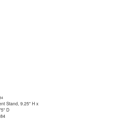
nt Stand, 9.25" H x
75" D
484