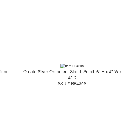
dium,
Ornate Silver Ornament Stand, Small, 6" H x 4" W x
4" D
SKU # BB430S