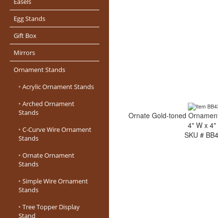
Easels
Egg Stands
Gift Box
Mirrors
Ornament Stands
‣
Acrylic Ornament Stands
‣
Arched Ornament
Stands
Ornate Gold-toned Ornament 
4" W x 4"
‣
C-Curve Wire Ornament
SKU # BB
Stands
‣
Ornate Ornament
Stands
‣
Simple Wire Ornament
Stands
‣
Tree Topper Display
Stand