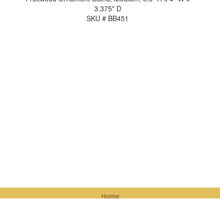
3.375" D
SKU # BB451
Home
Contact Us
Browse Products