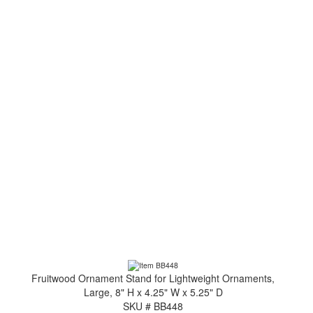
Fruitwood Ornament Stand for Lightweight Ornaments,
Large, 8" H x 4.25" W x 5.25" D
SKU # BB448