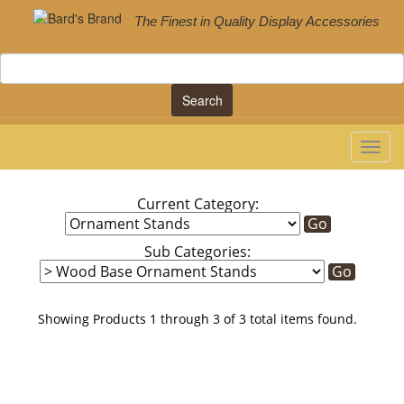
The Finest in Quality Display Accessories
Search
Current Category:
Sub Categories:
Showing Products 1 through 3 of 3 total items found.