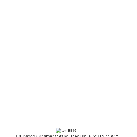
Fruitwood Ornament Stand, Medium, 6.5" H x 4" W x