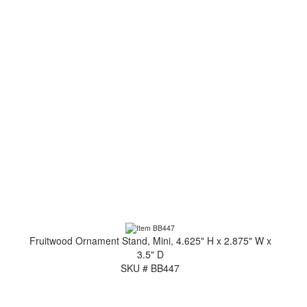
Fruitwood Ornament Stand, Mini, 4.625" H x 2.875" W x
3.5" D
SKU # BB447