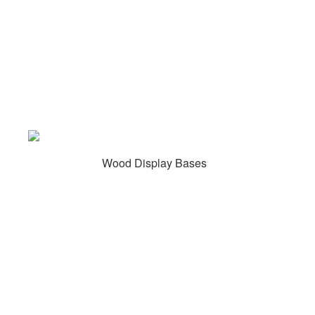
Wood Display Bases