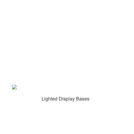
Lighted Display Bases