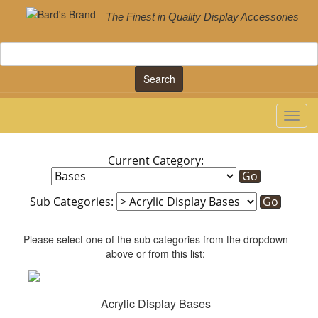
The Finest in Quality Display Accessories
Search
Current Category:
Sub Categories:
Please select one of the sub categories from the dropdown
above or from this list:
Acrylic Display Bases