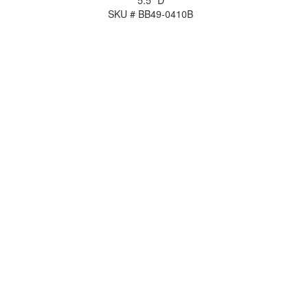
5.5" D
SKU # BB49-0410B