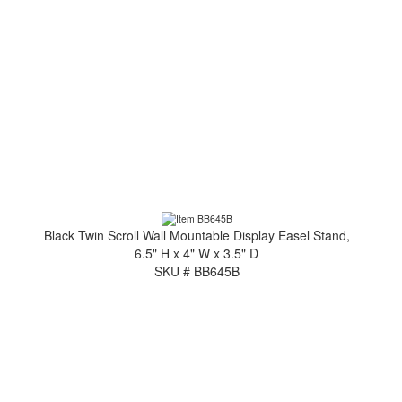
Black Twin Scroll Wall Mountable Display Easel Stand,
6.5" H x 4" W x 3.5" D
SKU # BB645B