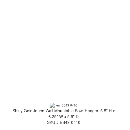
Shiny Gold-toned Wall Mountable Bowl Hanger, 6.5" H x
6.25" W x 5.5" D
SKU # BB49-0410