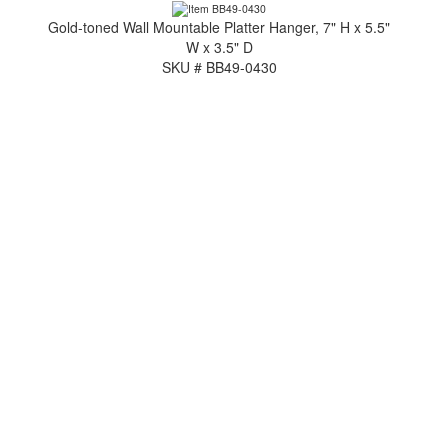
Gold-toned Wall Mountable Platter Hanger, 7" H x 5.5"
W x 3.5" D
SKU # BB49-0430