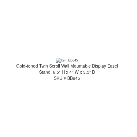
Gold-toned Twin Scroll Wall Mountable Display Easel
Stand, 6.5" H x 4" W x 3.5" D
SKU # BB645