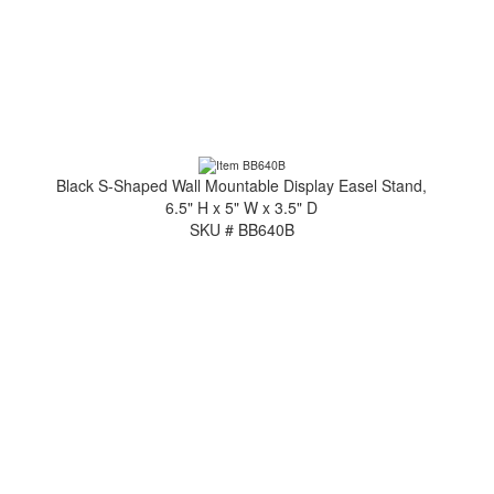
Black S-Shaped Wall Mountable Display Easel Stand,
6.5" H x 5" W x 3.5" D
SKU # BB640B