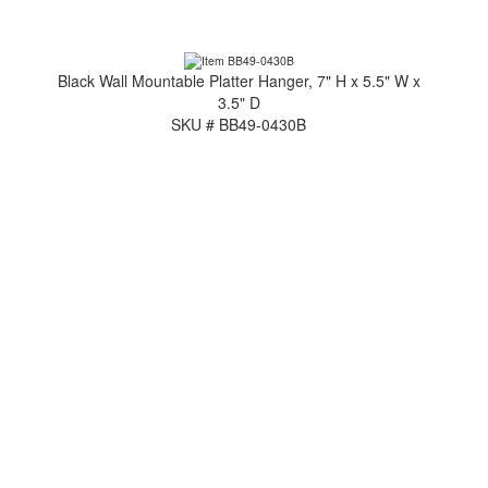
Black Wall Mountable Platter Hanger, 7" H x 5.5" W x
3.5" D
SKU # BB49-0430B