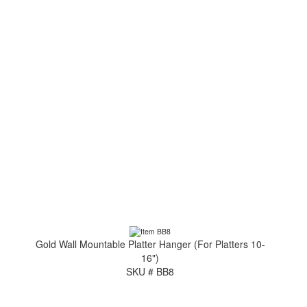
Gold Wall Mountable Platter Hanger (For Platters 10-
16")
SKU # BB8