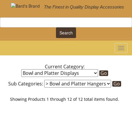
The Finest in Quality Display Accessories
Search
Current Category:
Sub Categories:
Showing Products 1 through 12 of 12 total items found.