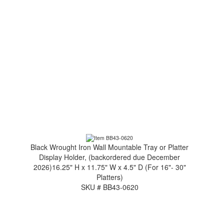
Black Wrought Iron Wall Mountable Tray or Platter
Display Holder, (backordered due December
2026)16.25" H x 11.75" W x 4.5" D (For 16"- 30"
Platters)
SKU # BB43-0620