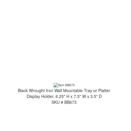
Black Wrought Iron Wall Mountable Tray or Platter
Display Holder, 6.25" H x 7.5" W x 3.5" D
SKU # BB673