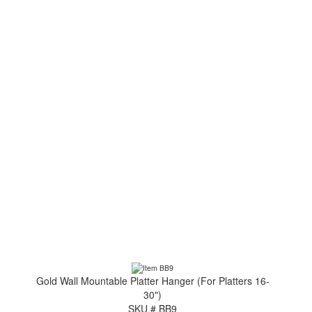
Gold Wall Mountable Platter Hanger (For Platters 16-
30")
SKU # BB9