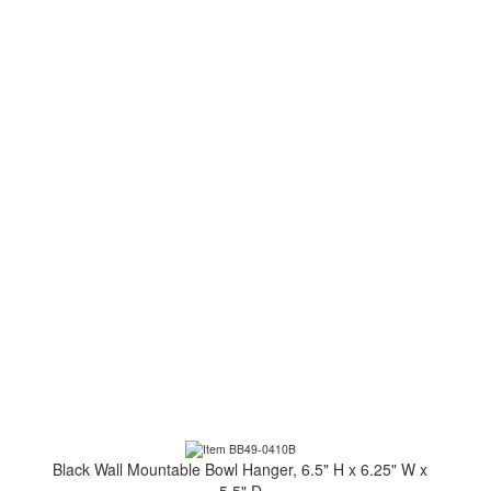
Black Wall Mountable Bowl Hanger, 6.5" H x 6.25" W x