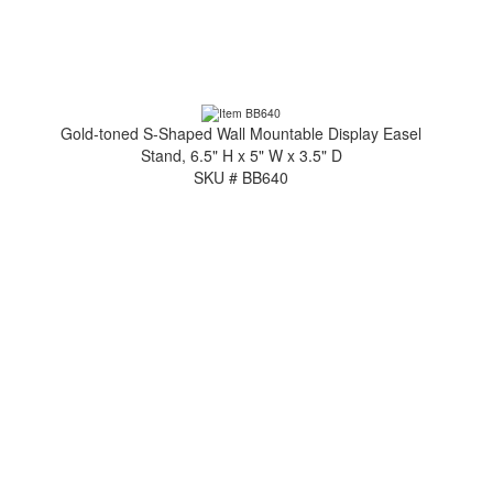
Gold-toned S-Shaped Wall Mountable Display Easel
Stand, 6.5" H x 5" W x 3.5" D
SKU # BB640