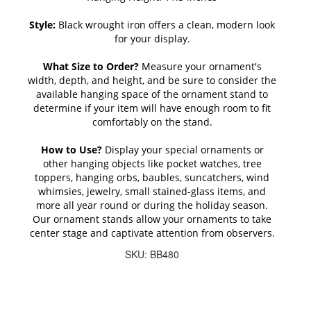
Style:
Black wrought iron offers a clean, modern look
for your display.
What Size to Order?
Measure your ornament's
width, depth, and height, and be sure to consider the
available hanging space of the ornament stand to
determine if your item will have enough room to fit
comfortably on the stand.
How to Use?
Display your special ornaments or
other hanging objects like pocket watches, tree
toppers, hanging orbs, baubles, suncatchers, wind
whimsies, jewelry, small stained-glass items, and
more all year round or during the holiday season.
Our ornament stands allow your ornaments to take
center stage and captivate attention from observers.
SKU: BB480