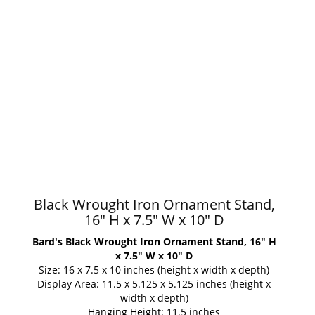
Black Wrought Iron Ornament Stand,
16" H x 7.5" W x 10" D
Bard's Black Wrought Iron Ornament Stand, 16" H
x 7.5" W x 10" D
Size: 16 x 7.5 x 10 inches (height x width x depth)
Display Area: 11.5 x 5.125 x 5.125 inches (height x
width x depth)
Hanging Height: 11.5 inches