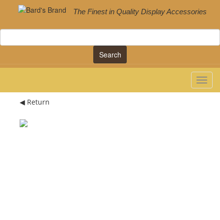
The Finest in Quality Display Accessories
Search
◀ Return