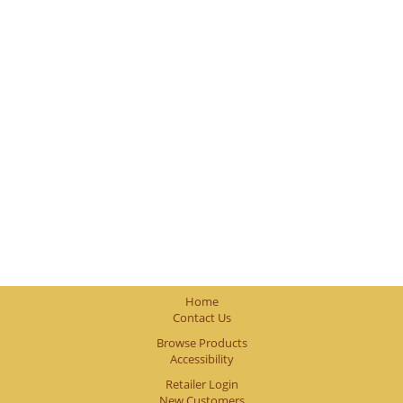
Home
Contact Us
Browse Products
Accessibility
Retailer Login
New Customers