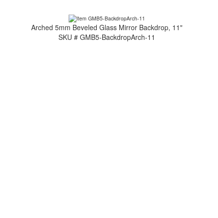
Arched 5mm Beveled Glass Mirror Backdrop, 11"
SKU # GMB5-BackdropArch-11