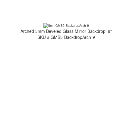
Arched 5mm Beveled Glass Mirror Backdrop, 9"
SKU # GMB5-BackdropArch-9