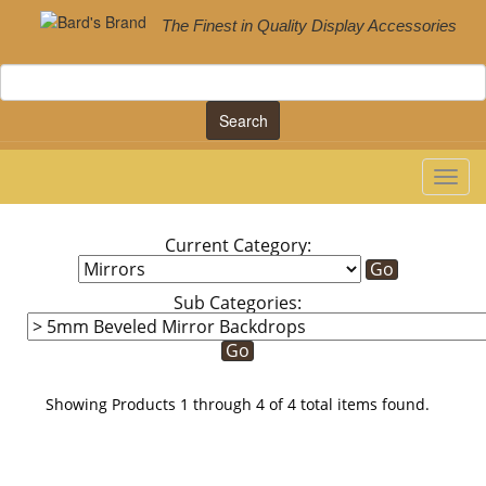
The Finest in Quality Display Accessories
Search
Current Category:
Sub Categories:
Showing Products 1 through 4 of 4 total items found.