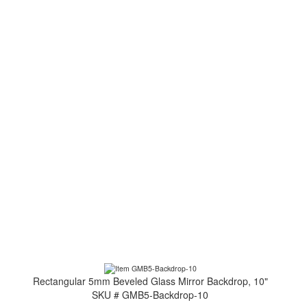
Rectangular 5mm Beveled Glass Mirror Backdrop, 10"
SKU # GMB5-Backdrop-10