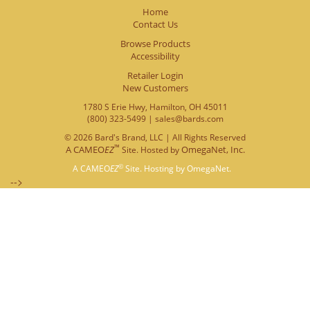
Home
Contact Us
Browse Products
Accessibility
Retailer Login
New Customers
1780 S Erie Hwy, Hamilton, OH 45011
(800) 323-5499 | sales@bards.com
© 2026 Bard's Brand, LLC | All Rights Reserved
™
A
CAMEO
EZ
OmegaNet, Inc.
Site. Hosted by
©
A
CAMEO
EZ
Site. Hosting by
OmegaNet.
-->