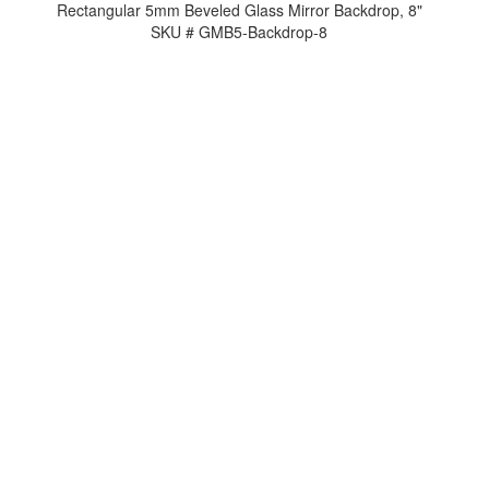
Rectangular 5mm Beveled Glass Mirror Backdrop, 8"
SKU # GMB5-Backdrop-8